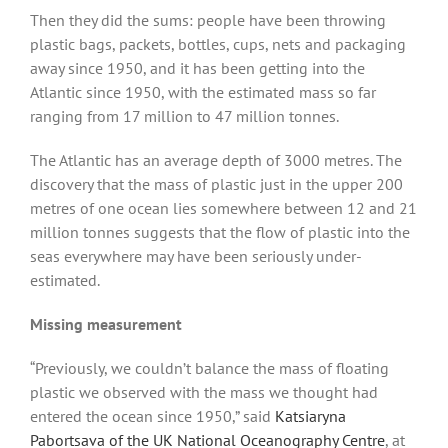
Then they did the sums: people have been throwing
plastic bags, packets, bottles, cups, nets and packaging
away since 1950, and it has been getting into the
Atlantic since 1950, with the estimated mass so far
ranging from 17 million to 47 million tonnes.
The Atlantic has an average depth of 3000 metres. The
discovery that the mass of plastic just in the upper 200
metres of one ocean lies somewhere between 12 and 21
million tonnes suggests that the flow of plastic into the
seas everywhere may have been seriously under-
estimated.
Missing measurement
“Previously, we couldn’t balance the mass of floating
plastic we observed with the mass we thought had
entered the ocean since 1950,” said
Katsiaryna
Pabortsava of the UK National Oceanography Centre
, at