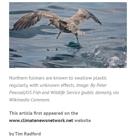
Northern fulmars are known to swallow plastic
regularly, with unknown effects.
Image: By Peter
Pearsall/US Fish and Wildlife Service (public domain), via
Wikimedia Commons
This article first appeared on the
www.climatenewsnetwork.net
website
by Tim Radford