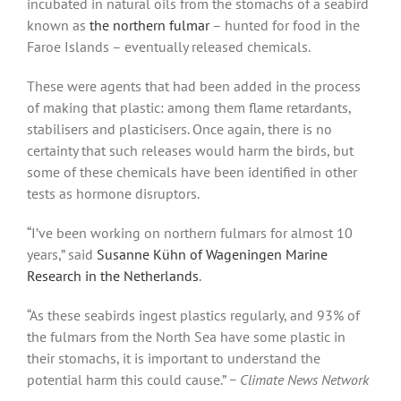
incubated in natural oils from the stomachs of a seabird
known as
the northern fulmar
– hunted for food in the
Faroe Islands – eventually released chemicals.
These were agents that had been added in the process
of making that plastic: among them flame retardants,
stabilisers and plasticisers. Once again, there is no
certainty that such releases would harm the birds, but
some of these chemicals have been identified in other
tests as hormone disruptors.
“I’ve been working on northern fulmars for almost 10
years,” said
Susanne Kühn of Wageningen Marine
Research in the Netherlands
.
“As these seabirds ingest plastics regularly, and 93% of
the fulmars from the North Sea have some plastic in
their stomachs, it is important to understand the
potential harm this could cause.”
− Climate News Network