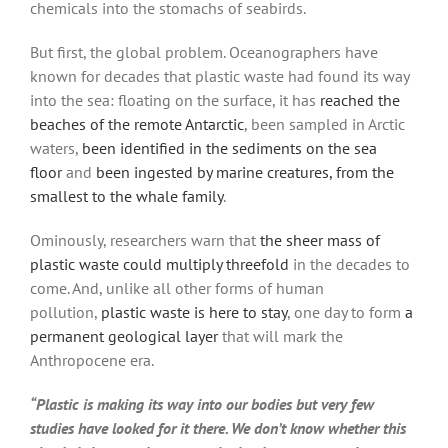
chemicals into the stomachs of seabirds.
But first, the global problem. Oceanographers have
known for decades that plastic waste had found its way
into the sea: floating on the surface, it has
reached the
beaches of the remote Antarctic
, been sampled in Arctic
waters,
been identified in the sediments on the sea
floor
and
been ingested by marine creatures, from the
smallest to the whale family
.
Ominously, researchers warn that
the sheer mass of
plastic waste could multiply threefold
in the decades to
come. And, unlike all other forms of human
pollution,
plastic waste is here to stay
, one day to form
a
permanent geological layer
that will mark the
Anthropocene era.
“Plastic is making its way into our bodies but very few
studies have looked for it there. We don’t know whether this