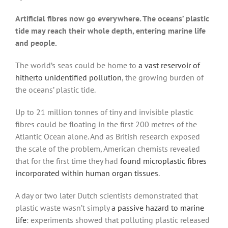
Artificial fibres now go everywhere. The oceans’ plastic
tide may reach their whole depth, entering marine life
and people.
The world’s seas could be home to
a vast reservoir of
hitherto unidentified pollution
, the growing burden of
the oceans’ plastic tide.
Up to 21 million tonnes of tiny and invisible plastic
fibres could be floating in the first 200 metres of the
Atlantic Ocean alone. And as British research exposed
the scale of the problem, American chemists revealed
that for the first time they had
found microplastic fibres
incorporated within human organ tissues
.
A day or two later Dutch scientists demonstrated that
plastic waste wasn’t simply
a passive hazard to marine
life
: experiments showed that polluting plastic released