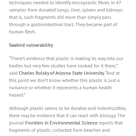
techniques needed to identify microplastic fibres in 47
samples from donated lungs, liver, spleen and kidneys:
that is, such fragments did more than simply pass
through a gastrointestinal tract. They became part of
human flesh.
Seabird vulnerability
“There’s evidence that plastic is making its way into our
bodies but very few studies have looked for it there,”
said
Charles Rolsky of Arizona State University
. “And at
this point we don’t know whether this plastic is just a
nuisance or whether it represents a human health
hazard.”
Although plastic seems to be durable and indestructible,
there may be evidence that it can react with biology. The
journal
Frontiers in Environmental Science
reports that
fragments of plastic, collected from beaches and