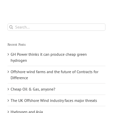
Saltfleetby Field
Search
for:
Recent Posts
GH Power thinks it can produce cheap green
hydrogen
Offshore wind farms and the future of Contracts for
Difference
Cheap Oil & Gas, anyone?
The UK Offshore Wind industry faces major threats
Hydrogen and Asia