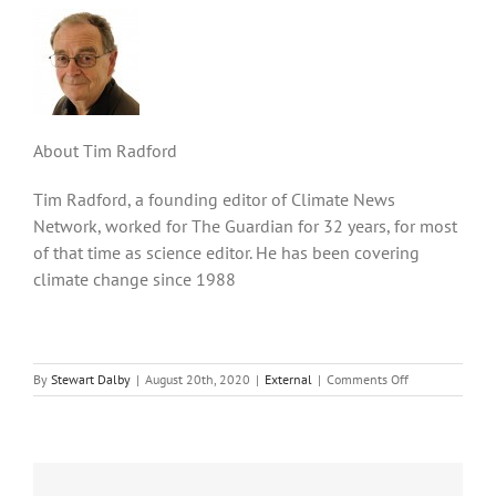
About Tim Radford
Tim Radford, a founding editor of Climate News
Network, worked for The Guardian for 32 years, for most
of that time as science editor. He has been covering
climate change since 1988
on
By
Stewart Dalby
|
August 20th, 2020
|
External
|
Comments Off
Oceans’
plastic
tide
may
be