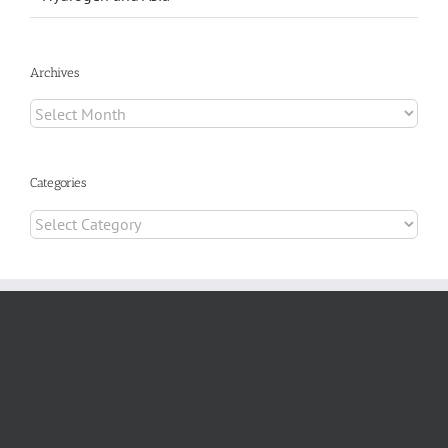
Archives
Archives
Categories
Categories