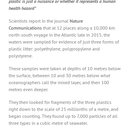
plastic is just a nuisance or whether it represents a human
health hazard”
Scientists report in the journal
Nature
Communications
that at 12 places along a 10,000 km
north-south voyage in the Atlantic late in 2015, the
waters were sampled for evidence of just three forms of
plastic litter: polyethylene, polypropylene and
polystyrene.
These samples were taken at depths of 10 metres below
the surface, between 10 and 30 metres below what
oceanographers call the mixed layer, and then 100
metres even deeper.
They then looked for fragments of the three plastics
right down to the scale of 25 millionths of a metre, and
began counting. They found up to 7,000 particles of all
three types in a cubic metre of seawater.