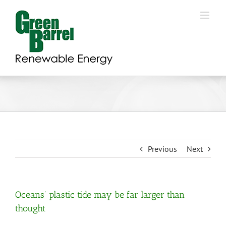
Skip
to
content
Previous
Next
Oceans’ plastic tide may be far larger than
thought