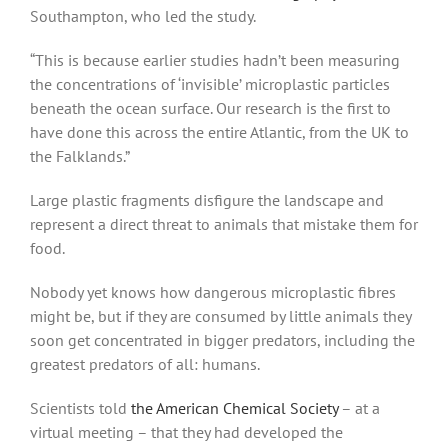
Southampton, who led the study.
“This is because earlier studies hadn’t been measuring
the concentrations of ‘invisible’ microplastic particles
beneath the ocean surface. Our research is the first to
have done this across the entire Atlantic, from the UK to
the Falklands.”
Large plastic fragments disfigure the landscape and
represent a direct threat to animals that mistake them for
food.
Nobody yet knows how dangerous microplastic fibres
might be, but if they are consumed by little animals they
soon get concentrated in bigger predators, including the
greatest predators of all: humans.
Scientists told
the American Chemical Society
– at a
virtual meeting – that they had developed the