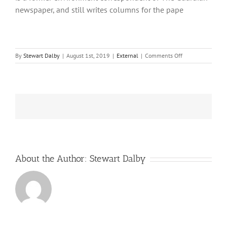
newspaper, and still writes columns for the pape
on
By
Stewart Dalby
|
August 1st, 2019
|
External
|
Comments Off
New
premier
plans
new
UK
nuclear
tax
About the Author:
Stewart Dalby