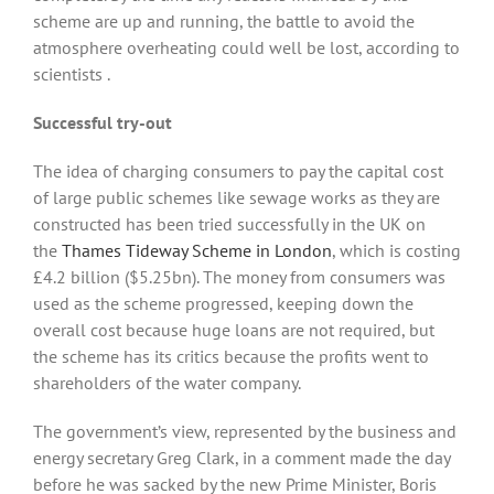
scheme are up and running, the battle to avoid the
atmosphere overheating could well be lost, according to
scientists .
Successful try-out
The idea of charging consumers to pay the capital cost
of large public schemes like sewage works as they are
constructed has been tried successfully in the UK on
the
Thames Tideway Scheme in London
, which is costing
£4.2 billion ($5.25bn). The money from consumers was
used as the scheme progressed, keeping down the
overall cost because huge loans are not required, but
the scheme has its critics because the profits went to
shareholders of the water company.
The government’s view, represented by the business and
energy secretary Greg Clark, in a comment made the day
before he was sacked by the new Prime Minister, Boris