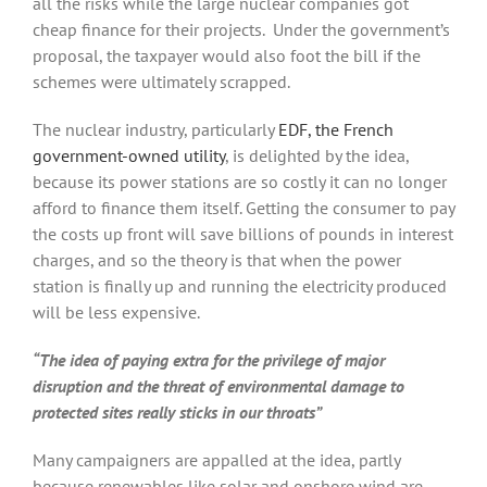
all the risks while the large nuclear companies got
cheap finance for their projects. Under the government’s
proposal, the taxpayer would also foot the bill if the
schemes were ultimately scrapped.
The nuclear industry, particularly
EDF, the French
government-owned utility
, is delighted by the idea,
because its power stations are so costly it can no longer
afford to finance them itself. Getting the consumer to pay
the costs up front will save billions of pounds in interest
charges, and so the theory is that when the power
station is finally up and running the electricity produced
will be less expensive.
“The idea of paying extra for the privilege of major
disruption and the threat of environmental damage to
protected sites really sticks in our throats”
Many campaigners are appalled at the idea, partly
because renewables like solar and onshore wind are