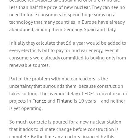
less than half the price of new nuclear. They can see no
need to force consumers to spend huge sums on a
technology that many countries in Europe have already
abandoned, among them Germany, Spain and Italy.
Initially they calculate that £6 a year would be added to
every electricity bill to pay for nuclear energy, even if
consumers were already committed to buying only from
renewable sources.
Part of the problem with nuclear reactors is the
uncertainty that surrounds them, because construction
takes so long. The average delay of EDF’s current reactor
projects in
France
and
Finland
is 10 years − and neither
is yet operating.
So much concrete is poured for a new nuclear station
that it adds to climate change before construction is
complete. By the time any reactors financed by this