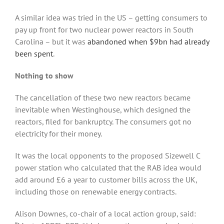
A similar idea was tried in the US – getting consumers to
pay up front for two nuclear power reactors in South
Carolina – but it was
abandoned when $9bn had already
been spent
.
Nothing to show
The cancellation of these two new reactors became
inevitable when Westinghouse, which designed the
reactors, filed for bankruptcy. The consumers got no
electricity for their money.
It was the local opponents to the proposed Sizewell C
power station who calculated that the RAB idea would
add around £6 a year to customer bills across the UK,
including those on renewable energy contracts.
Alison Downes, co-chair of a local action group, said: