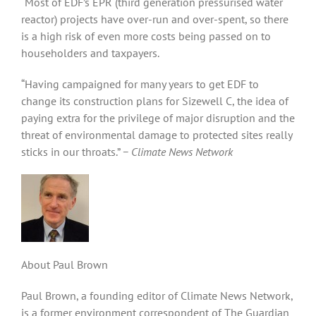
“Most of EDF’s EPR (third generation pressurised water
reactor) projects have over-run and over-spent, so there
is a high risk of even more costs being passed on to
householders and taxpayers.
“Having campaigned for many years to get EDF to
change its construction plans for Sizewell C, the idea of
paying extra for the privilege of major disruption and the
threat of environmental damage to protected sites really
sticks in our throats.”
− Climate News Network
About Paul Brown
Paul Brown, a founding editor of Climate News Network,
is a former environment correspondent of The Guardian