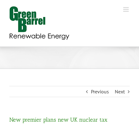
Skip
to
content
Previous
Next
New premier plans new UK nuclear tax