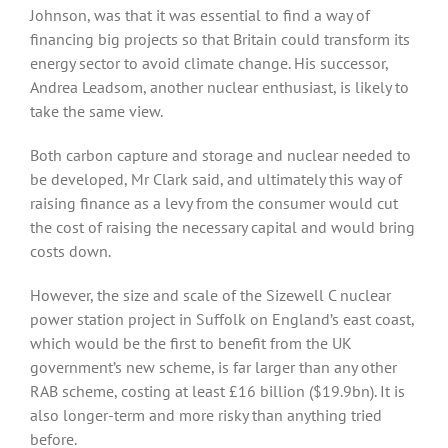
Johnson, was that it was essential to find a way of
financing big projects so that Britain could transform its
energy sector to avoid climate change. His successor,
Andrea Leadsom, another nuclear enthusiast, is likely to
take the same view.
Both carbon capture and storage and nuclear needed to
be developed, Mr Clark said, and ultimately this way of
raising finance as a levy from the consumer would cut
the cost of raising the necessary capital and would bring
costs down.
However, the size and scale of the Sizewell C nuclear
power station project in Suffolk on England’s east coast,
which would be the first to benefit from the UK
government’s new scheme, is far larger than any other
RAB scheme, costing at least £16 billion ($19.9bn). It is
also longer-term and more risky than anything tried
before.