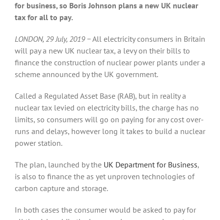
for business, so Boris Johnson plans a new UK nuclear
tax for all to pay.
LONDON, 29 July, 2019 −
All electricity consumers in Britain
will pay a new UK nuclear tax, a levy on their bills to
finance the construction of nuclear power plants under a
scheme announced by the UK government.
Called a Regulated Asset Base (RAB), but in reality a
nuclear tax levied on electricity bills, the charge has no
limits, so consumers will go on paying for any cost over-
runs and delays, however long it takes to build a nuclear
power station.
The plan, launched by the
UK Department for Business
,
is also to finance the as yet unproven technologies of
carbon capture and storage.
In both cases the consumer would be asked to pay for