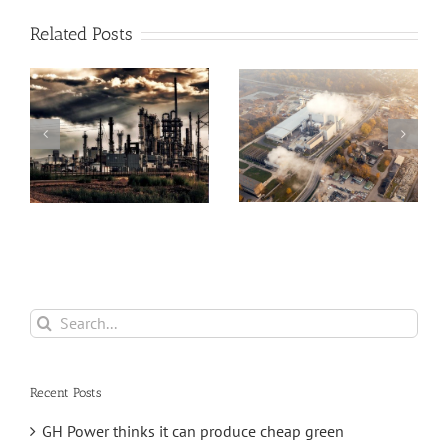
Related Posts
Greenhouse
Angus Energy Plc
Gases, Sea Levels
Initiates First Gas
Hit Record Highs
Export And Sale
a
in 2021
From Its
e
Saltfleetby Field
Search
for:
Recent Posts
GH Power thinks it can produce cheap green