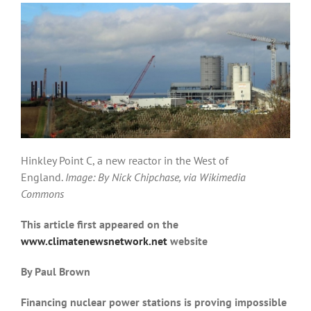
Hinkley Point C, a new reactor in the West of
England.
Image: By Nick Chipchase, via Wikimedia
Commons
This article first appeared on the
www.climatenewsnetwork.net
website
By Paul Brown
Financing nuclear power stations is proving impossible