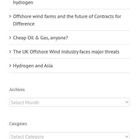
hydrogen
Offshore wind farms and the future of Contracts for
Difference
Cheap Oil & Gas, anyone?
The UK Offshore Wind industry faces major threats
Hydrogen and Asia
Archives
Archives
Categories
Categories