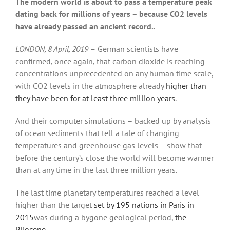
The modern world is about to pass a temperature peak
dating back for millions of years – because CO2 levels
have already passed an ancient record.
.
LONDON, 8 April, 2019 –
German scientists have
confirmed, once again, that carbon dioxide is reaching
concentrations unprecedented on any human time scale,
with CO2 levels in the atmosphere already
higher than
they have been for at least three million years
.
And their computer simulations – backed up by analysis
of ocean sediments that tell a tale of changing
temperatures and greenhouse gas levels – show that
before the century’s close the world will become warmer
than at any time in the last three million years.
The last time planetary temperatures reached a level
higher than the target
set by 195 nations in Paris in
2015
was during a bygone geological period,
the
Pliocene
.