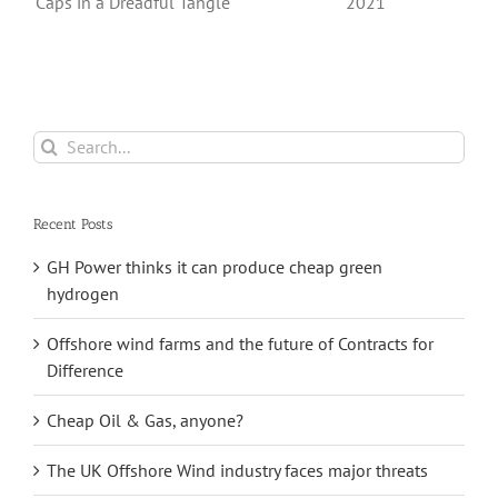
Export And Sale
Hit Record Highs
a
From Its
in 2021
e
Saltfleetby Field
Search
for:
Recent Posts
GH Power thinks it can produce cheap green
hydrogen
Offshore wind farms and the future of Contracts for
Difference
Cheap Oil & Gas, anyone?
The UK Offshore Wind industry faces major threats