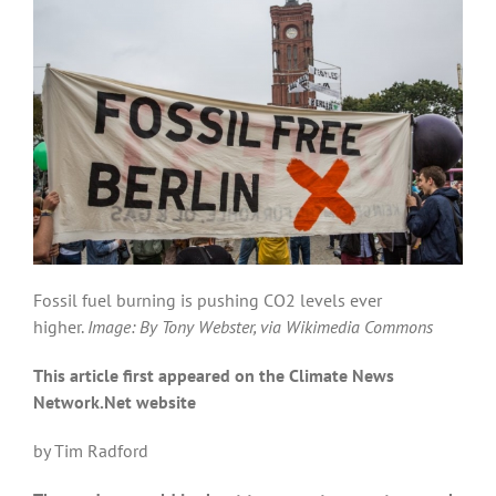
Fossil fuel burning is pushing CO2 levels ever
higher.
Image: By Tony Webster, via Wikimedia Commons
This article first appeared on the Climate News
Network.Net website
by Tim Radford