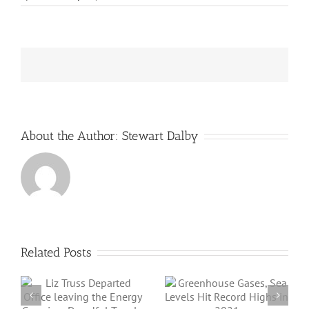
CO2
levels
pass
3-
million-
year
record
About the Author:
Stewart Dalby
Related Posts
Angus Energy Plc
Greenhouse
Initiates First Gas
Gases, Sea Levels