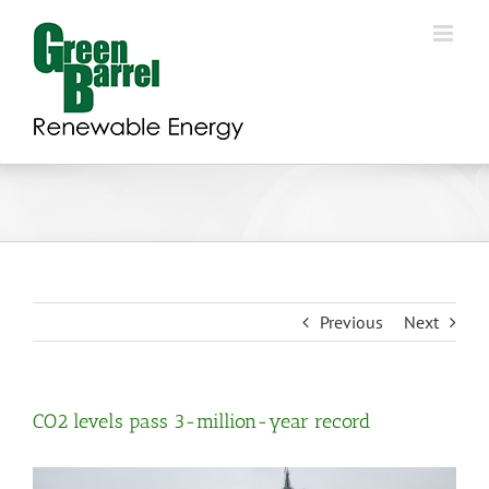
Skip
to
content
Previous
Next
CO2 levels pass 3-million-year record