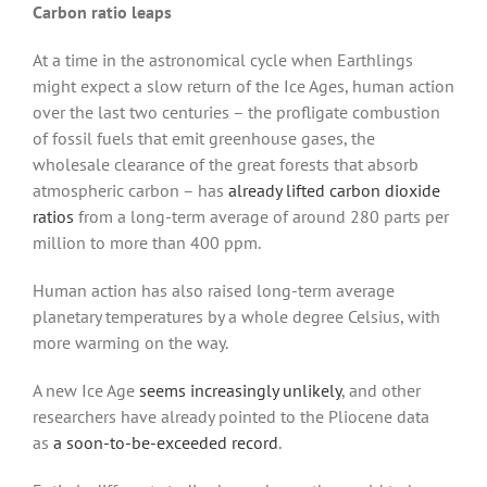
Carbon ratio leaps
At a time in the astronomical cycle when Earthlings
might expect a slow return of the Ice Ages, human action
over the last two centuries – the profligate combustion
of fossil fuels that emit greenhouse gases, the
wholesale clearance of the great forests that absorb
atmospheric carbon – has
already lifted carbon dioxide
ratios
from a long-term average of around 280 parts per
million to more than 400 ppm.
Human action has also raised long-term average
planetary temperatures by a whole degree Celsius, with
more warming on the way.
A new Ice Age
seems increasingly unlikely
, and other
researchers have already pointed to the Pliocene data
as
a soon-to-be-exceeded record
.