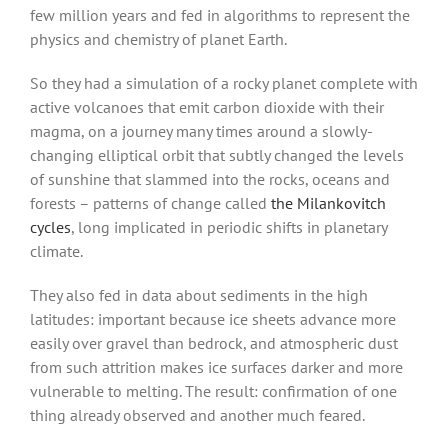
few million years and fed in algorithms to represent the
physics and chemistry of planet Earth.
So they had a simulation of a rocky planet complete with
active volcanoes that emit carbon dioxide with their
magma, on a journey many times around a slowly-
changing elliptical orbit that subtly changed the levels
of sunshine that slammed into the rocks, oceans and
forests – patterns of change called
the Milankovitch
cycles
, long implicated in periodic shifts in planetary
climate.
They also fed in data about sediments in the high
latitudes: important because ice sheets advance more
easily over gravel than bedrock, and atmospheric dust
from such attrition makes ice surfaces darker and more
vulnerable to melting. The result: confirmation of one
thing already observed and another much feared.