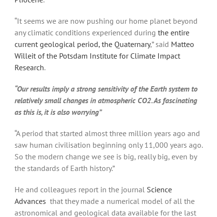
“It seems we are now pushing our home planet beyond
any climatic conditions experienced during
the entire
current geological period, the Quaternary
,” said
Matteo
Willeit of the Potsdam Institute for Climate Impact
Research
.
“Our results imply a strong sensitivity of the Earth system to
relatively small changes in atmospheric CO2. As fascinating
as this is, it is also worrying”
“A period that started almost three million years ago and
saw human civilisation beginning only 11,000 years ago.
So the modern change we see is big, really big, even by
the standards of Earth history.”
He and colleagues report in the journal
Science
Advances
that they made a numerical model of all the
astronomical and geological data available for the last