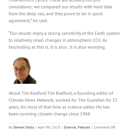
simulations: we compared our results with hard data
from the deep sea, and they prove to be in good
agreement,” he said.
“Our results imply a strong sensitivity of the Earth system
to relatively small changes in atmospheric CO2. As
fascinating as this is, it is also , it is also worrying.
About Tim Radford:Tim Radford, a founding editor of
Climate News Network, worked for The Guardian for 32
years, for most of that time as science editor. He has
been covering climate change since 1988
on
By
Stewart Dalby
|
April 9th, 2019
|
External
,
Features
|
Comments Off