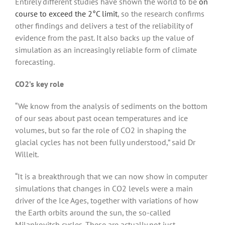
Entirely different studies have shown the world to be
on
course to exceed the 2°C limit
, so the research confirms
other findings and delivers a test of the reliability of
evidence from the past. It also backs up the value of
simulation as an increasingly reliable form of climate
forecasting.
CO2’s key role
“We know from the analysis of sediments on the bottom
of our seas about past ocean temperatures and ice
volumes, but so far the role of CO2 in shaping the
glacial cycles has not been fully understood,” said Dr
Willeit.
“It is a breakthrough that we can now show in computer
simulations that changes in CO2 levels were a main
driver of the Ice Ages, together with variations of how
the Earth orbits around the sun, the so-called
Milankovitch cycles. These are actually not just