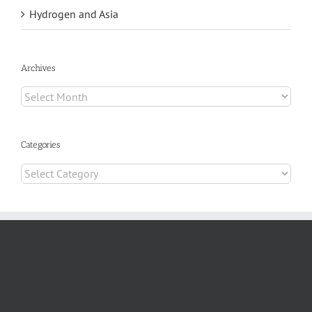
Hydrogen and Asia
Archives
Archives
Categories
Categories