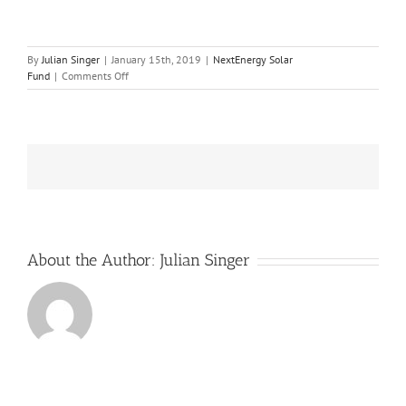
By
Julian Singer
|
January 15th, 2019
|
NextEnergy Solar
on
Fund
|
Comments Off
NextEnergy
Solar
Fund
benefited
from
last
year’s
hot
summer
but
needs
About the Author:
Julian Singer
to
adapt
to
changing
conditions