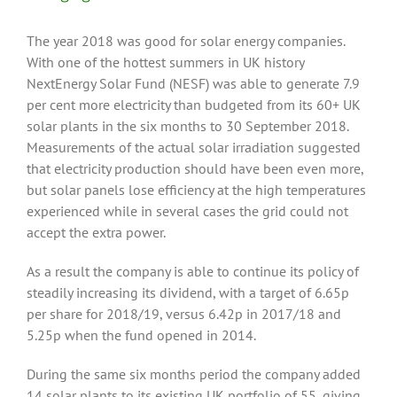
The year 2018 was good for solar energy companies.
With one of the hottest summers in UK history
NextEnergy Solar Fund (NESF) was able to generate 7.9
per cent more electricity than budgeted from its 60+ UK
solar plants in the six months to 30 September 2018.
Measurements of the actual solar irradiation suggested
that electricity production should have been even more,
but solar panels lose efficiency at the high temperatures
experienced while in several cases the grid could not
accept the extra power.
As a result the company is able to continue its policy of
steadily increasing its dividend, with a target of 6.65p
per share for 2018/19, versus 6.42p in 2017/18 and
5.25p when the fund opened in 2014.
During the same six months period the company added
14 solar plants to its existing UK portfolio of 55, giving