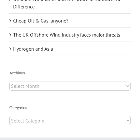
Difference
Cheap Oil & Gas, anyone?
The UK Offshore Wind industry faces major threats
Hydrogen and Asia
Archives
Archives
Categories
Categories