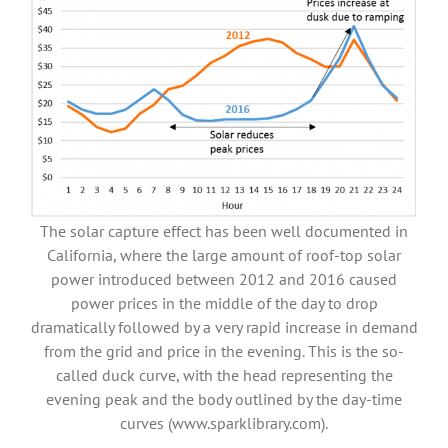
The solar capture effect has been well documented in
California, where the large amount of roof-top solar
power introduced between 2012 and 2016 caused
power prices in the middle of the day to drop
dramatically followed by a very rapid increase in demand
from the grid and price in the evening. This is the so-
called duck curve, with the head representing the
evening peak and the body outlined by the day-time
curves (www.sparklibrary.com).