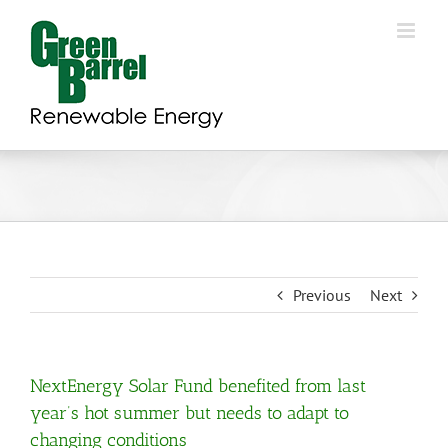
Skip
to
content
Previous
Next
NextEnergy Solar Fund benefited from last
year’s hot summer but needs to adapt to
changing conditions