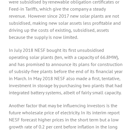
were subsidised by renewable obligation certificates or
Feed-in Tariffs, which give the company a steady
revenue. However since 2017 new solar plants are not
subsidised, making new solar assets less profitable and
driving up the costs of existing, subsidised, assets
because the supply is now limited.
In July 2018 NESF bought its first unsubsidised
operating solar plants (ten, with a capacity of 66.8MW),
and has promised to announce its plans for construction
of subsidy-free plants before the end of its financial year
in March. In May 2018 NESF also made a first, tentative,
investment in storage by purchasing two plants that had
integrated battery systems, albeit of fairly small capacity.
Another factor that may be influencing investors is the
future wholesale price of electricity. In its interim report
NESF forecast higher prices in the short term but a low
growth rate of 0.2 per cent before inflation in the long