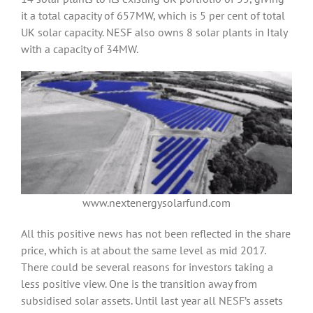
it a total capacity of 657MW, which is 5 per cent of total
UK solar capacity. NESF also owns 8 solar plants in Italy
with a capacity of 34MW.
www.nextenergysolarfund.com
All this positive news has not been reflected in the share
price, which is at about the same level as mid 2017.
There could be several reasons for investors taking a
less positive view. One is the transition away from
subsidised solar assets. Until last year all NESF’s assets