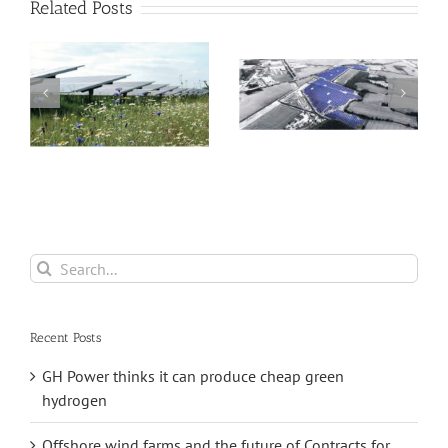
Related Posts
NextEnergy Solar
ar
Fund reports an
Healthy Dividend
impressive
forecast by Solar
annual return of
Fund
9.3 per cent
Search
for:
Recent Posts
GH Power thinks it can produce cheap green
hydrogen
Offshore wind farms and the future of Contracts for