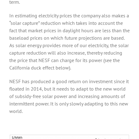
term.
In estimating electricity prices the company also makes a
“solar capture” reduction which takes into account the
fact that market prices in daylight hours are less than the
baseload prices on which future projections are based.
As solar energy provides more of our electricity, the solar
capture reduction will also increase, thereby reducing
the price that NESF can charge for its power (see the
California duck effect below).
NESF has produced a good return on investment since it
floated in 2014, but it needs to adapt to the new world
of subsidy-free solar power and increasing amounts of
intermittent power. It is only slowly adapting to this new
world.