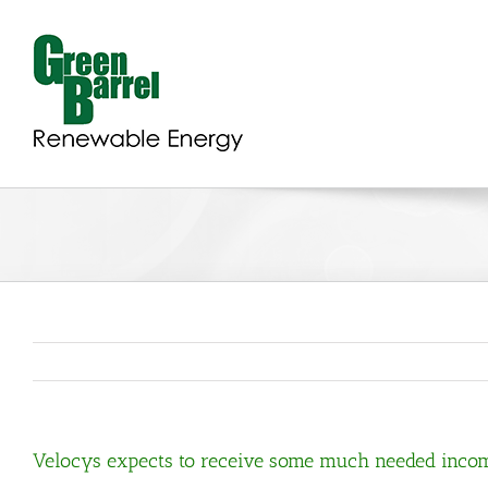
Skip
to
content
Velocys expects to receive some much needed inco