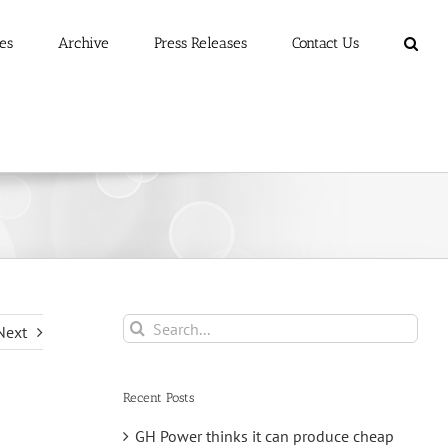
es
Archive
Press Releases
Contact Us
Search
Next
for:
Recent Posts
GH Power thinks it can produce cheap