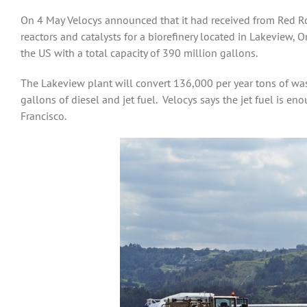
On 4 May Velocys announced that it had received from Red Roc
reactors and catalysts for a biorefinery located in Lakeview, O
the US with a total capacity of 390 million gallons.
The Lakeview plant will convert 136,000 per year tons of wa
gallons of diesel and jet fuel. Velocys says the jet fuel is 
Francisco.