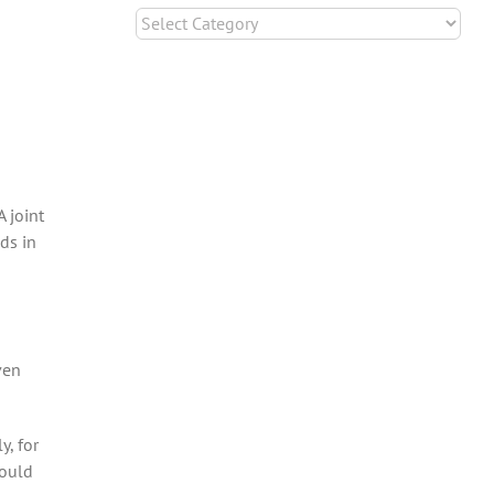
Categories
 joint
ds in
ven
, for
hould