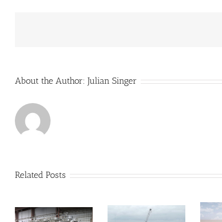
to
receive
some
much
needed
income
About the Author:
Julian Singer
Related Posts
Velocys’s
biofuel
reactors move