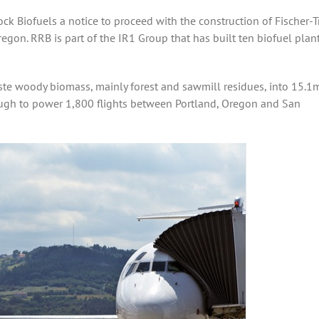
k Biofuels a notice to proceed with the construction of Fischer-
regon. RRB is part of the IR1 Group that has built ten biofuel plant
ste woody biomass, mainly forest and sawmill residues, into 15.1
enough to power 1,800 flights between Portland, Oregon and San