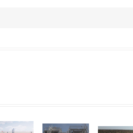
Velocys
Velocys see
suffers as its
the future in