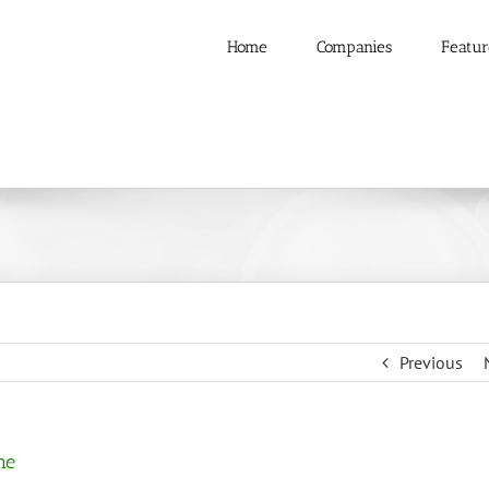
Home
Companies
Featur
Previous
me