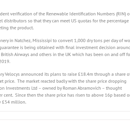
ent verification of the Renewable Identification Numbers (RIN) o
l distributors so that they can meet US quotas for the percentage
eting the product.
finery in Natchez, Mississipi to convert 1,000 dry tons per day of w
guarantee is being obtained with final investment decision aroun
h British Airways and others in the UK which has been on and off fo
 2019.
ry Velocys announced its plans to raise £18.4m through a share of
et price. The market reacted badly with the share price dropping
ngton Investments Ltd – owned by Roman Abramovich – thought
er cent. Since then the share price has risen to above 16p based o
 £54 million.