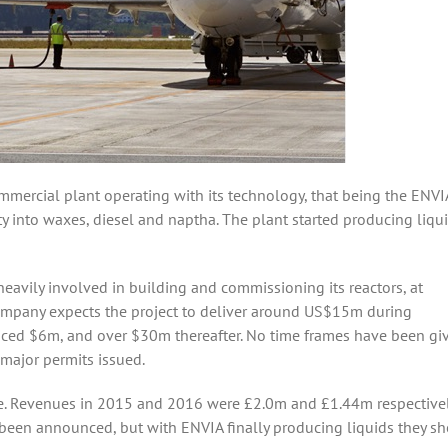
mercial plant operating with its technology, that being the ENVIA
y into waxes, diesel and naptha. The plant started producing liqui
avily involved in building and commissioning its reactors, at
 company expects the project to deliver around US$15m during
voiced $6m, and over $30m thereafter. No time frames have been gi
 major permits issued.
me. Revenues in 2015 and 2016 were £2.0m and £1.44m respectively
been announced, but with ENVIA finally producing liquids they s