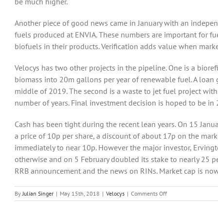
be much higher.
Another piece of good news came in January with an independ
fuels produced at ENVIA. These numbers are important for fue
biofuels in their products. Verification adds value when mark
Velocys has two other projects in the pipeline. One is a biore
biomass into 20m gallons per year of renewable fuel. A loan 
middle of 2019. The second is a waste to jet fuel project wit
number of years. Final investment decision is hoped to be in
Cash has been tight during the recent lean years. On 15 Janua
a price of 10p per share, a discount of about 17p on the mark
immediately to near 10p. However the major investor, Ervi
otherwise and on 5 February doubled its stake to nearly 25 p
RRB announcement and the news on RINs. Market cap is now
on
By
Julian Singer
|
May 15th, 2018
|
Velocys
|
Comments Off
Velocys
expects