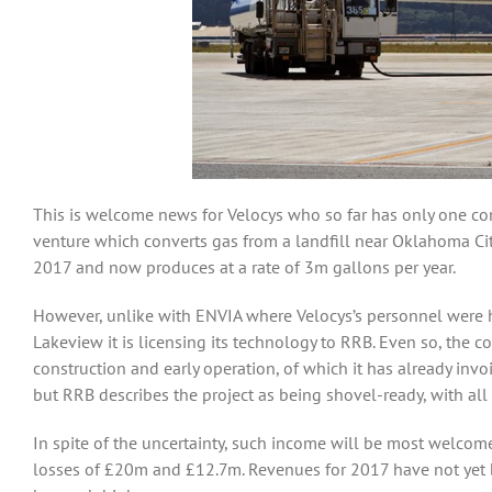
This is welcome news for Velocys who so far has only one com
venture which converts gas from a landfill near Oklahoma Cit
2017 and now produces at a rate of 3m gallons per year.
However, unlike with ENVIA where Velocys’s personnel were he
Lakeview it is licensing its technology to RRB. Even so, the
construction and early operation, of which it has already in
but RRB describes the project as being shovel-ready, with all
In spite of the uncertainty, such income will be most welco
losses of £20m and £12.7m. Revenues for 2017 have not yet 