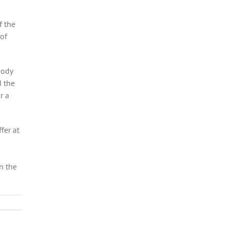
f the
 of
oody
d the
r a
fer at
n the