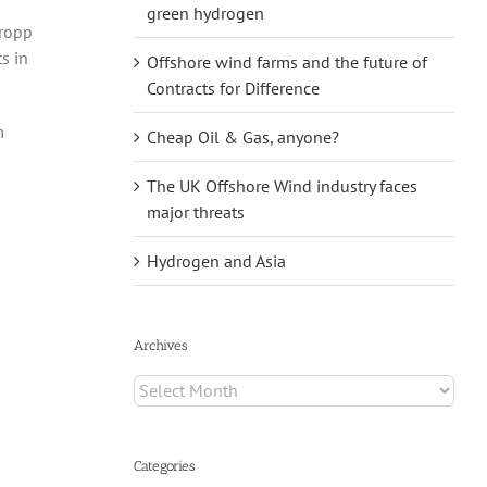
green hydrogen
Tropp
s in
Offshore wind farms and the future of
Contracts for Difference
m
Cheap Oil & Gas, anyone?
The UK Offshore Wind industry faces
major threats
Hydrogen and Asia
Archives
Archives
Categories