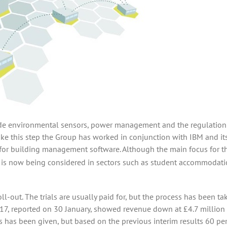
clude environmental sensors, power management and the regulation
ake this step the Group has worked in conjunction with IBM and it
 for building management software. Although the main focus for t
it is now being considered in sectors such as student accommodati
oll-out. The trials are usually paid for, but the process has been ta
2017, reported on 30 January, showed revenue down at £4.7 million
has been given, but based on the previous interim results 60 per