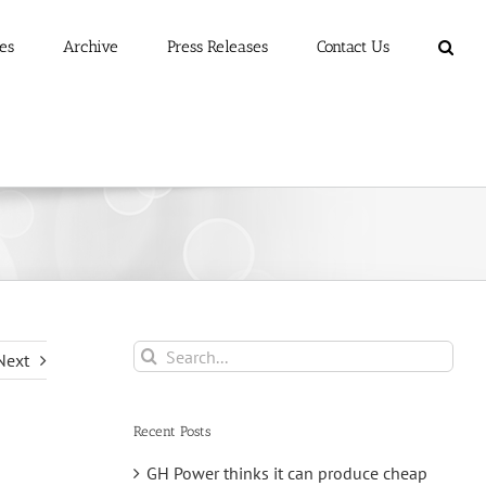
es
Archive
Press Releases
Contact Us
Search
Next
for:
Recent Posts
GH Power thinks it can produce cheap