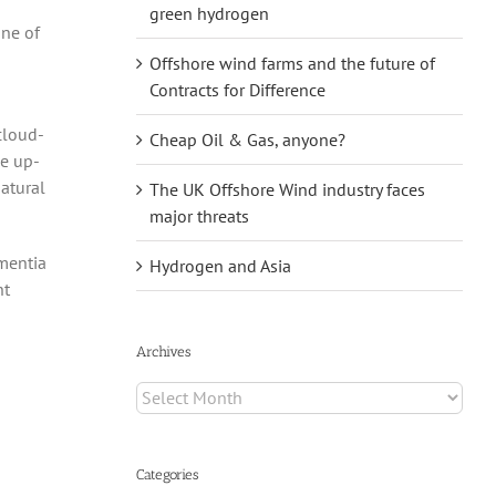
green hydrogen
one of
Offshore wind farms and the future of
Contracts for Difference
cloud-
Cheap Oil & Gas, anyone?
he up-
atural
The UK Offshore Wind industry faces
major threats
ementia
Hydrogen and Asia
nt
Archives
Archives
Categories