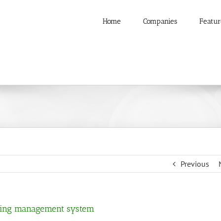
Home
Companies
Featur
Previous
ilding management system