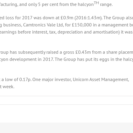
TM
facturing, and only 5 per cent from the halcyon
range.
ted loss for 2017 was down at £0.9m (2016:1.43m). The Group als
ng business, Camtronics Vale Ltd, for £150,000 in a management b
rnings before interest, tax, depreciation and amortisation) it was
roup has subsequently raised a gross £0.43m from a share placem
cyon development in 2017. The Group has put its eggs in the halc
t a low of 0.17p. One major investor, Unicorn Asset Management,
st week.
tonStarLED
ting
ess