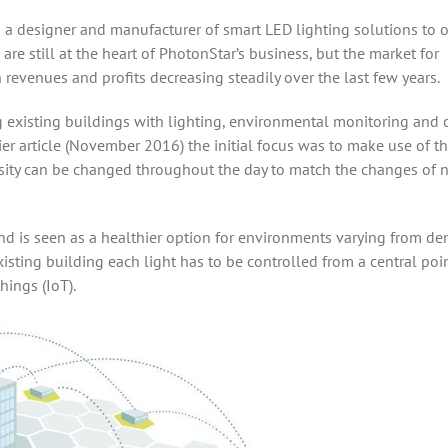
a designer and manufacturer of smart LED lighting solutions to 
 are still at the heart of PhotonStar’s business, but the market for
 revenues and profits decreasing steadily over the last few years.
ing existing buildings with lighting, environmental monitoring and 
er article (November 2016) the initial focus was to make use of t
nsity can be changed throughout the day to match the changes of n
 and is seen as a healthier option for environments varying from d
xisting building each light has to be controlled from a central poi
hings (IoT).