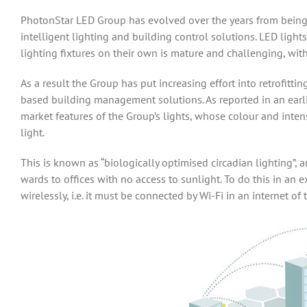
PhotonStar LED Group has evolved over the years from being 
intelligent lighting and building control solutions. LED lights
lighting fixtures on their own is mature and challenging, with
As a result the Group has put increasing effort into retrofitt
based building management solutions. As reported in an earli
market features of the Group’s lights, whose colour and inte
light.
This is known as “biologically optimised circadian lighting”,
wards to offices with no access to sunlight. To do this in an e
wirelessly, i.e. it must be connected by Wi-Fi in an internet of t