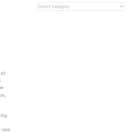
Categories
 of
s
he
on,
king
 cent