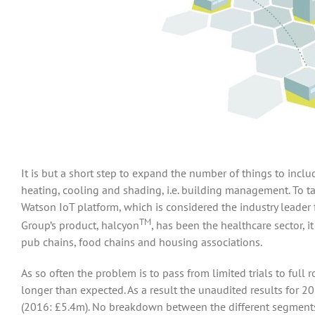
It is but a short step to expand the number of things to in
heating, cooling and shading, i.e. building management. To t
Watson IoT platform, which is considered the industry leader
TM
Group’s product, halcyon
, has been the healthcare sector, 
pub chains, food chains and housing associations.
As so often the problem is to pass from limited trials to full r
longer than expected. As a result the unaudited results for 
(2016: £5.4m). No breakdown between the different segments 