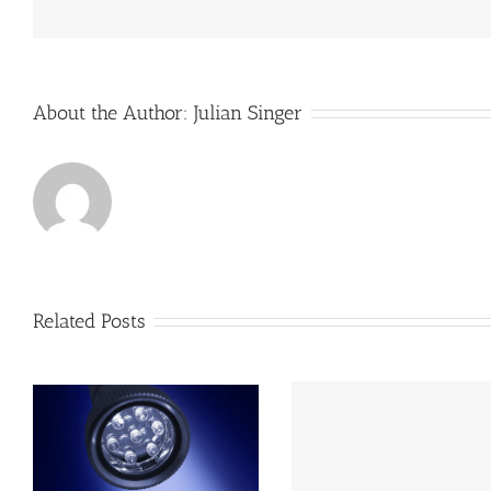
of
its
buil
man
sys
About the Author:
Julian Singer
Related Posts
s
Photon Star LED
Group move beyond