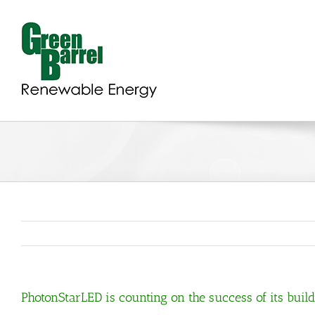
Skip
to
content
PhotonStarLED is counting on the success of its bu