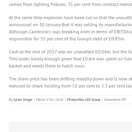
comes from lighting fixtures, 35 per cent from contract manu
At the same time expenses have been cut so that the unaudi
announced on 30 January that it was selling its manufacturi
Although Camtronics was breaking even in terms of EBITDA (ea
responsible for 55 per cent of the Group’s debt of £0.85m.
Cash at the end of 2017 was an unaudited £0.04m, but the G
This looks barely enough given that £0.6m was spent on hal
basket and needs them to hatch soon.
The share price has been drifting steadily down and is now a
reduced its share holding from 7.6 per cent to 3.3 per cent la
on
By
Julian Singer
|
March 27th, 2018
|
PhotonStar LED Group
|
Comments Off
Pho
is
coun
on
the
succ