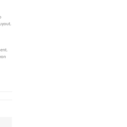
o
uyout.
ent.
yon