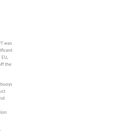
PT was
ificant
 EU,
ff the
 buoys
uct
and
tion