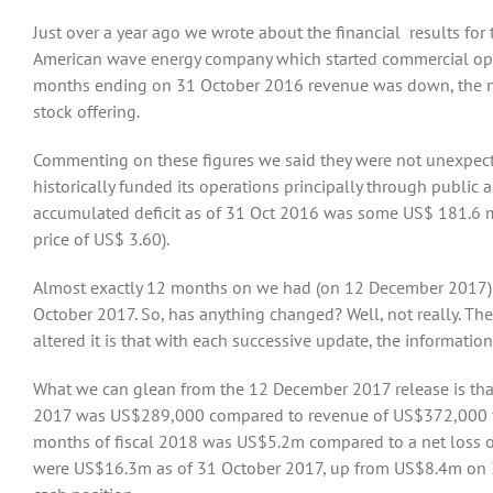
Just over a year ago we wrote about the financial results for 
American wave energy company which started commercial oper
months ending on 31 October 2016 revenue was down, the net
stock offering.
Commenting on these figures we said they were not unexpecte
historically funded its operations principally through public a
accumulated deficit as of 31 Oct 2016 was some US$ 181.6 m.
price of US$ 3.60).
Almost exactly 12 months on we had (on 12 December 2017) the
October 2017. So, has anything changed? Well, not really. The
altered it is that with each successive update, the informatio
What we can glean from the 12 December 2017 release is tha
2017 was US$289,000 compared to revenue of US$372,000 for th
months of fiscal 2018 was US$5.2m compared to a net loss o
were US$16.3m as of 31 October 2017, up from US$8.4m on 30 