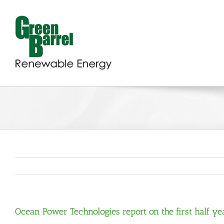
Skip
to
content
Ocean Power Technologies report on the first half year