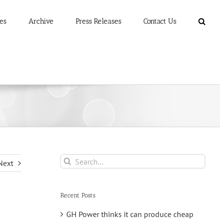
es
Archive
Press Releases
Contact Us
Search
Next
for:
Recent Posts
GH Power thinks it can produce cheap