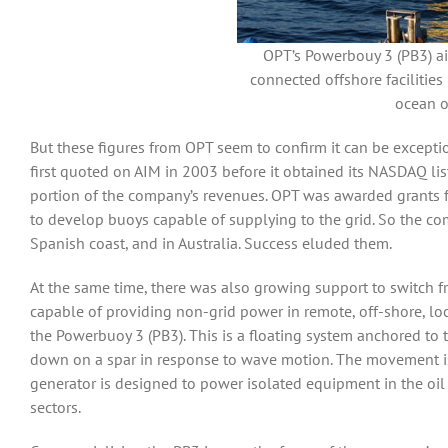
OPT’s Powerbouy 3 (PB3) aim
connected offshore facilities 
ocean o
But these figures from OPT seem to confirm it can be except
first quoted on AIM in 2003 before it obtained its NASDAQ li
portion of the company’s revenues. OPT was awarded grants f
to develop buoys capable of supplying to the grid. So the com
Spanish coast, and in Australia. Success eluded them.
At the same time, there was also growing support to switch
capable of providing non-grid power in remote, off-shore, lo
the Powerbuoy 3 (PB3). This is a floating system anchored to 
down on a spar in response to wave motion. The movement is 
generator is designed to power isolated equipment in the oi
sectors.