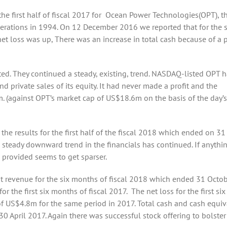
the first half of fiscal 2017 for Ocean Power Technologies(OPT), t
ations in 1994. On 12 December 2016 we reported that for the s
 loss was up, There was an increase in total cash because of a 
d. They continued a steady, existing, trend. NASDAQ-listed OPT h
nd private sales of its equity. It had never made a profit and the
 (against OPT’s market cap of US$18.6m on the basis of the day’s
 results for the first half of the fiscal 2018 which ended on 31
 steady downward trend in the financials has continued. If anythi
n provided seems to get sparser.
t revenue for the six months of fiscal 2018 which ended 31 Octo
e first six months of fiscal 2017. The net loss for the first six
f US$4.8m for the same period in 2017. Total cash and cash equiv
April 2017. Again there was successful stock offering to bolster