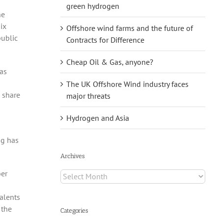
green hydrogen
he
ix
Offshore wind farms and the future of
public
Contracts for Difference
Cheap Oil & Gas, anyone?
as
The UK Offshore Wind industry faces
 share
major threats
Hydrogen and Asia
ng has
Archives
ber
Archives
alents
 the
Categories