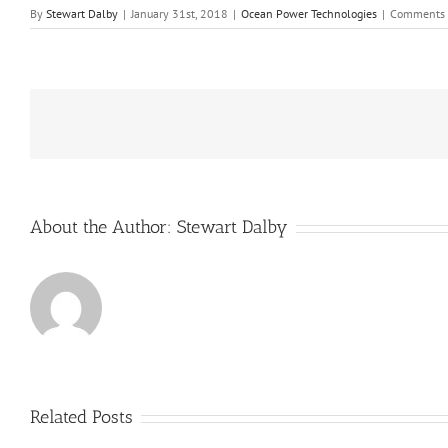
By
Stewart Dalby
|
January 31st, 2018
|
Ocean Power Technologies
|
Comments 
About the Author:
Stewart Dalby
Related Posts