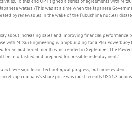
ivities. To this end OPT signed a series of agreements with Mitsu
 Japanese waters. (This was at a time when the Japanese Governm
enerated by renewables in the wake of the Fukushima nuclear disaste
 say about increasing sales and improving financial performance 
 lease with Mitsui Engineering & Shipbuilding for a PB3 Powerbuoy 
ded for an additional month which ended in September. The Power
ill be refurbished and prepared for possible redeployment,”
 to achieve significant technological progress, but more evident
arket cap company’s share price was most recently US$1.2 agains