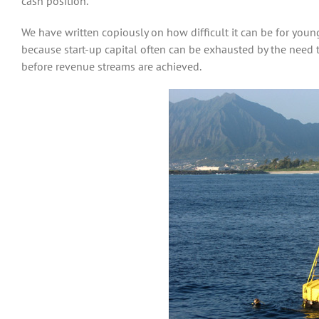
cash position.
We have written copiously on how difficult it can be for you
because start-up capital often can be exhausted by the need 
before revenue streams are achieved.