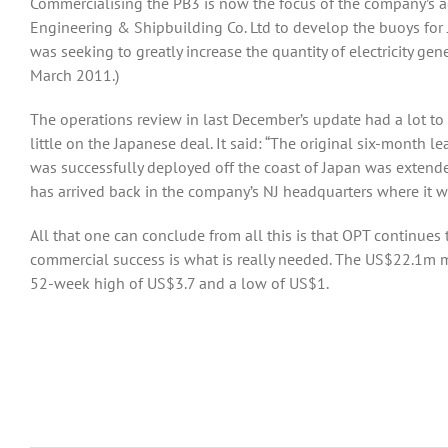
Commercialising the PB3 is now the focus of the company’s act
Engineering & Shipbuilding Co. Ltd to develop the buoys for
was seeking to greatly increase the quantity of electricity g
March 2011.)
The operations review in last December’s update had a lot to
little on the Japanese deal. It said: “The original six-month
was successfully deployed off the coast of Japan was exten
has arrived back in the company’s NJ headquarters where it w
All that one can conclude from all this is that OPT continues
commercial success is what is really needed. The US$22.1m m
52-week high of US$3.7 and a low of US$1.