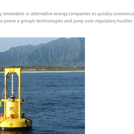
ng renewable or alternative energy companies to quickly commercia
to prove a group’s technologies and jump over regulatory hurdles