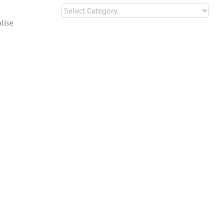
Categories
lise