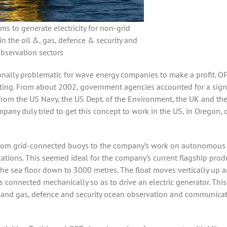
s to generate electricity for non-grid
in the oil &, gas, defence & security and
bservation sectors
ionally problematic for wave energy companies to make a profit. O
sting. From about 2002, government agencies accounted for a sign
rom the US Navy, the US Dept. of the Environment, the UK and the
pany duly tried to get this concept to work in the US, in Oregon, o
 from grid-connected buoys to the company’s work on autonomous
cations. This seemed ideal for the company’s current flagship prod
the sea floor down to 3000 metres. The float moves vertically up 
connected mechanically so as to drive an electric generator. This
l and gas, defence and security ocean observation and communica