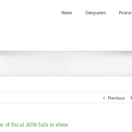
Home
Companies
Featur
Previous
 of fiscal 2018 fails to shine.