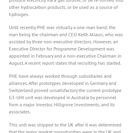
produce electricity via a gas turbine, or be re-formed into
other hydrocarbon products, or be used as a source of
hydrogen.
Until recently PHE was virtually a one-man band, the
man being the chairman and CEO Keith Allaun, who was
assisted by three non-executive directors. However, an
Executive Director for Programme Development was
appointed in February and a non-executive Chairman in
August. A recent report states that recruiting has started.
PHE have always worked through subsidiaries and
alliances. After prototypes developed in Germany and
Switzerland proved unsatisfactory the current prototype
G3-UHt unit was developed in Australia by personnel
from a major investor, Hillgrove Investments, and its
associates.
This unit was shipped to the UK after it was determined
that the major market opportunities were in the UK and