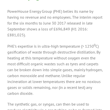
PowerHouse Energy Group (PHE) belies its name by
having no revenue and no employees. The interim report
for the six months to June 30 2017 released in late
September shows a loss of £696,849 (H1 2016:
£881,025).
0
PHE’s expertise is in ultra-high temperature (> 1250
C)
gasification of waste through destructive distillation. By
heating at this temperature without oxygen even the
most difficult organic wastes such as tyres and carpets
can be broken down into simple gases, mainly hydrogen,
carbon monoxide and methane. Unlike regular
incineration at lower temperatures there are no noxious
gases or solids remaining, nor (in a recent test) any
carbon dioxide.
The synthetic gas, or syngas, can then be used to