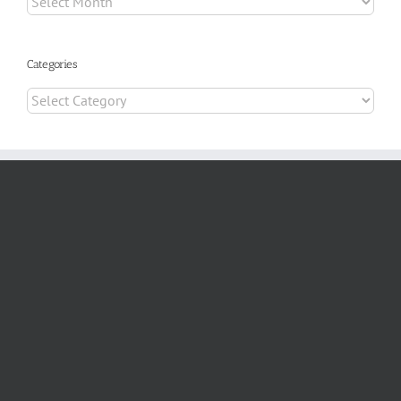
Categories
Categories