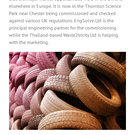
elsewhere in Europe. It is now in the Thornton Science
Park near Chester being commissioned and checked
against various UK regulations. EngSolve Ltd is the
principal engineering partner for the commissioning
while the Thailand-based Waste2tricity Ltd is helping
with the marketing.