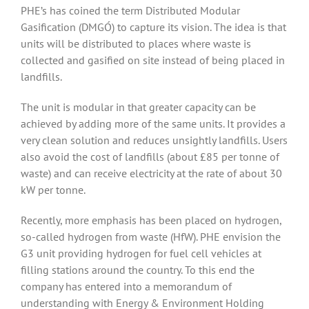
PHE’s has coined the term Distributed Modular
Gasification (DMGÓ) to capture its vision. The idea is that
units will be distributed to places where waste is
collected and gasified on site instead of being placed in
landfills.
The unit is modular in that greater capacity can be
achieved by adding more of the same units. It provides a
very clean solution and reduces unsightly landfills. Users
also avoid the cost of landfills (about £85 per tonne of
waste) and can receive electricity at the rate of about 30
kW per tonne.
Recently, more emphasis has been placed on hydrogen,
so-called hydrogen from waste (HfW). PHE envision the
G3 unit providing hydrogen for fuel cell vehicles at
filling stations around the country. To this end the
company has entered into a memorandum of
understanding with Energy & Environment Holding