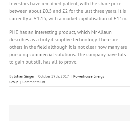
Investors have remained patient, with the share price
between about £0.5 and £2 for the last three years. It is
currently at £1.15, with a market capitalisation of £11m.
PHE has an interesting product, which Mr Allaun
describes as a truly disruptive technology. There are
others in the field although it is not clear how many are
pursuing commercial solutions. The company have lots
to gain but still has all to prove.
By
Julian Singer
|
October 19th, 2017
|
Powerhouse Energy
on
Group
|
Comments Off
Powerhouse
Energy
is
getting
ready
to
launch
its
ultra-
high