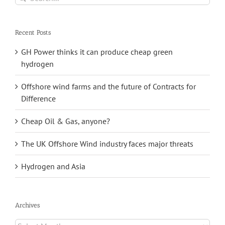
for:
Recent Posts
GH Power thinks it can produce cheap green
hydrogen
Offshore wind farms and the future of Contracts for
Difference
Cheap Oil & Gas, anyone?
The UK Offshore Wind industry faces major threats
Hydrogen and Asia
Archives
Archives