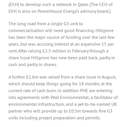
(EEH) to develop such a network in Qatar. (The CEO of
EEH is also on PowerHouse Energy’s advisory board.)
The long road from a single G3 unit to
commercialisation will need good financing. Hillgrove
has been the major source of funding over the last few
years, but was accruing interest at an expensive 15 per
cent. After raising £2.5 million in February through a
share issue Hillgrove has now been paid back, partly in
cash and partly in shares.
A further £1.6m was raised from a share issue in August,
which should keep things going for 18 months at the
current rate of cash burn. In addition PHE are entering
into agreements with Peel Environmental, a facilitator of
environmental infrastructure, and a yet-to-be-named UK
partner who will provide up to £0.5m towards five G3
units including project preparation and permits.