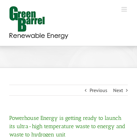
Skip
to
content
Previous
Next
Powerhouse Energy is getting ready to launch
its ultra-high temperature waste to energy and
waste to hydrogen unit