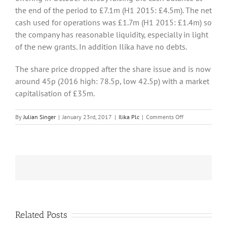
the end of the period to £7.1m (H1 2015: £4.5m). The net
cash used for operations was £1.7m (H1 2015: £1.4m) so
the company has reasonable liquidity, especially in light
of the new grants. In addition Ilika have no debts.
The share price dropped after the share issue and is now
around 45p (2016 high: 78.5p, low 42.5p) with a market
capitalisation of £35m.
on
By
Julian Singer
|
January 23rd, 2017
|
Ilika Plc
|
Comments Off
Ilika
obtains
more
grants
but
is
still
working
on
its
Related Posts
batteries
llika moves