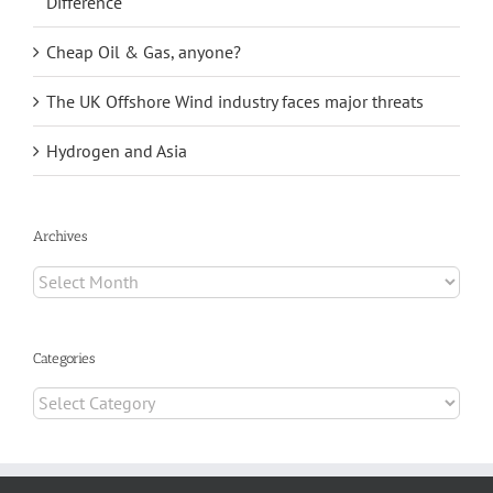
Difference
Cheap Oil & Gas, anyone?
The UK Offshore Wind industry faces major threats
Hydrogen and Asia
Archives
Archives
Categories
Categories