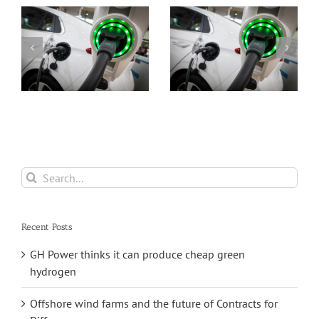
s
closer to
Ilika is still loss
commercialisa
making but is
with its
also still moving
ground-
towards
breaking
commercialisation
Stereax solid-
state batteries
Search
for:
Recent Posts
GH Power thinks it can produce cheap green
hydrogen
Offshore wind farms and the future of Contracts for