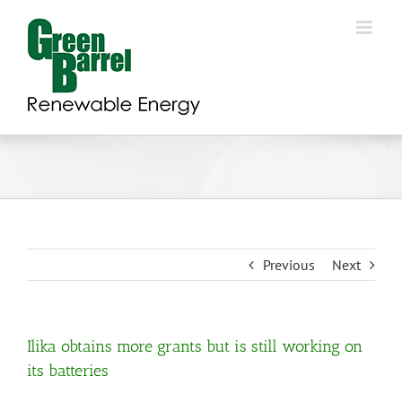
Skip
to
content
Previous
Next
Ilika obtains more grants but is still working on
its batteries