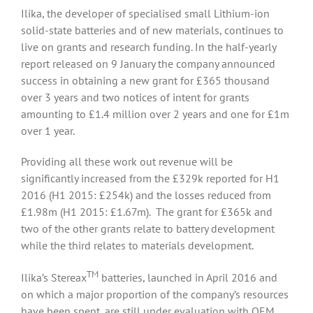
Ilika, the developer of specialised small Lithium-ion
solid-state batteries and of new materials, continues to
live on grants and research funding. In the half-yearly
report released on 9 January the company announced
success in obtaining a new grant for £365 thousand
over 3 years and two notices of intent for grants
amounting to £1.4 million over 2 years and one for £1m
over 1 year.
Providing all these work out revenue will be
significantly increased from the £329k reported for H1
2016 (H1 2015: £254k) and the losses reduced from
£1.98m (H1 2015: £1.67m). The grant for £365k and
two of the other grants relate to battery development
while the third relates to materials development.
TM
Ilika’s Stereax
batteries, launched in April 2016 and
on which a major proportion of the company’s resources
have been spent, are still under evaluation with OEM