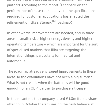
partners. According to the report “Feedback on the
performance of these cells relative to the specifications
required for customer applications has enabled the
TM
refinement of Ilika’s Stereax
roadmap”.
In other words improvements are needed, and in three
areas – smaller size, higher energy density and higher
operating temperature – which are important for the sort
of specialised markets that Ilika are targeting: the
internet of things, particularly for medical and
automobile.
The roadmap already envisaged improvements in these
areas so the evaluations have not been a big surprise.
What is not clear is when the batteries will be good
enough for an OEM partner to purchase a license.
In the meantime the company raised £5.8m from a share
offering in October thereby raising the cash balance at