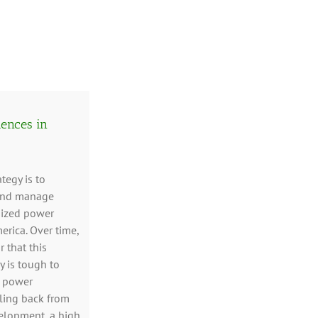
iences in
ategy is to
 and manage
sized power
erica. Over time,
 that this
y is tough to
, power
ling back from
elopment, a high