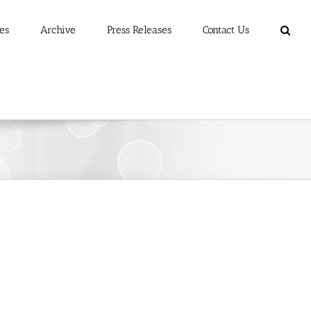
es
Archive
Press Releases
Contact Us