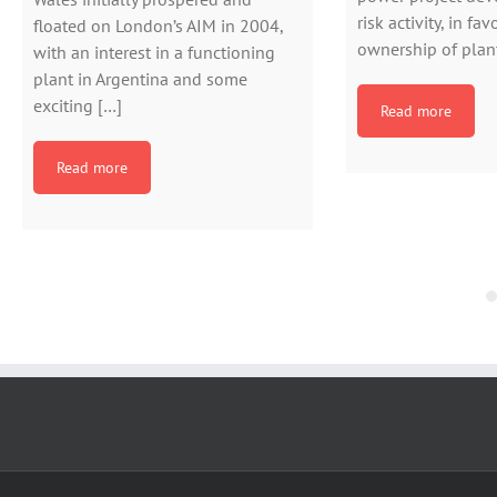
risk activity, in fa
floated on London’s AIM in 2004,
ownership of plant
with an interest in a functioning
plant in Argentina and some
exciting […]
Read more
Read more