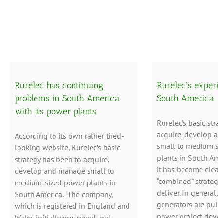
Rurelec has continuing
Rurelec’s exper
problems in South America
South America
with its power plants
Rurelec’s basic str
acquire, develop
According to its own rather tired-
small to medium 
looking website, Rurelec’s basic
plants in South Am
strategy has been to acquire,
it has become clear
develop and manage small to
“combined” strateg
medium-sized power plants in
deliver. In general
South America. The company,
generators are pul
which is registered in England and
power project dev
Wales initially prospered and