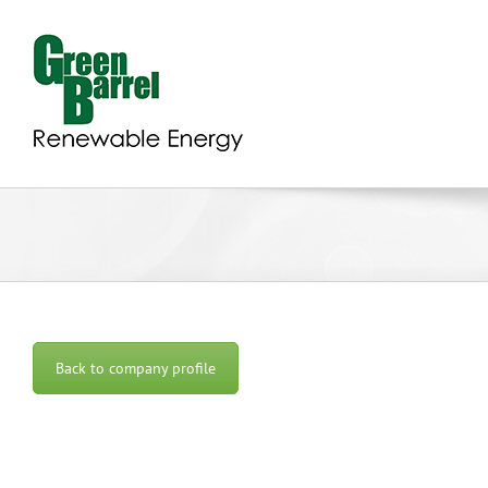
Skip
to
content
Back to company profile