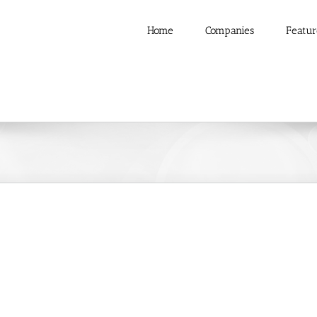
Home
Companies
Featur