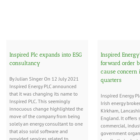
Inspired Plc expands into ESG
Inspired Energy
consultancy
forward order b
cause concern 
By Julian Singer On 12 July 2021
quarters
Inspired Energy PLC announced
that it was changing its name to
Inspired Energy Pl
Inspired PLC. This seemingly
Irish energy broke
innocuous change highlighted the
Kirkham, Lancashir
move of the company from being
England. It offers 
solely an energy consultant to one
commercial, indust
that also sold software and
government organi
provided services related to