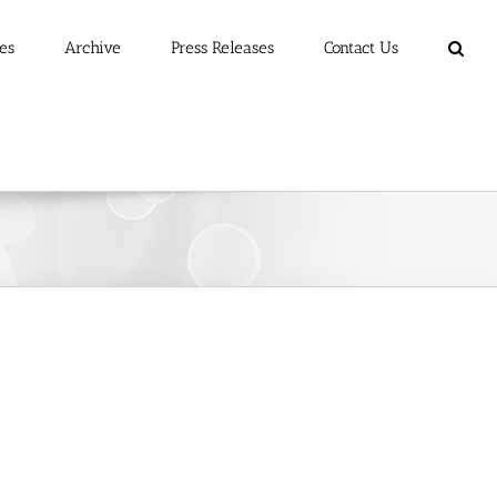
es
Archive
Press Releases
Contact Us