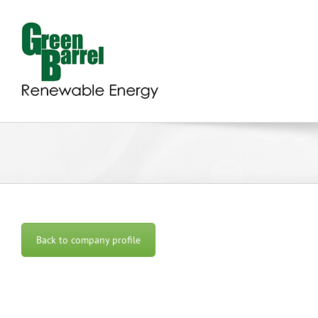
Skip
to
content
Back to company profile