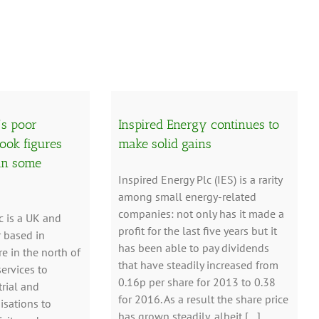
’s poor
Inspired Energy continues to
ook figures
make solid gains
in some
Inspired Energy Plc (IES) is a rarity
among small energy-related
companies: not only has it made a
c is a UK and
profit for the last five years but it
r based in
has been able to pay dividends
e in the north of
that have steadily increased from
services to
0.16p per share for 2013 to 0.38
rial and
for 2016. As a result the share price
sations to
has grown steadily, albeit […]