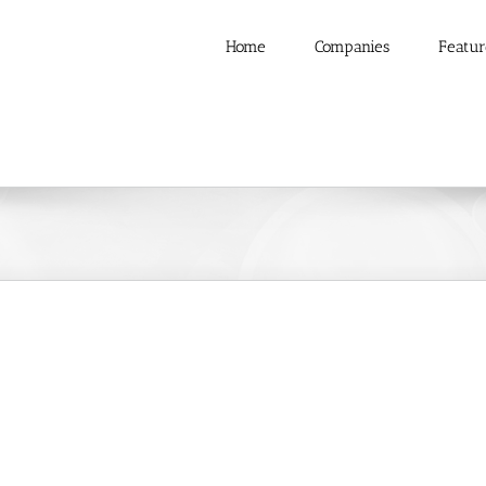
Home
Companies
Featur