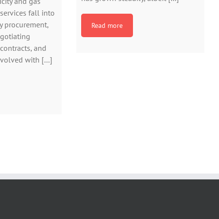
icity and gas
ervices fall into
y procurement,
Read more
gotiating
 contracts, and
nvolved with […]