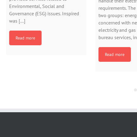
handle their electr
Environmental, Social and
requirements. The s
Governance (ESG) issues. Inspired
two groups: energ
was […]
concerned with ne
electricity and gas
bureau services, i
Read more
Read more