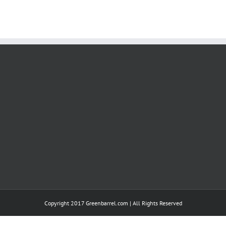
Copyright 2017 Greenbarrel.com | All Rights Reserved