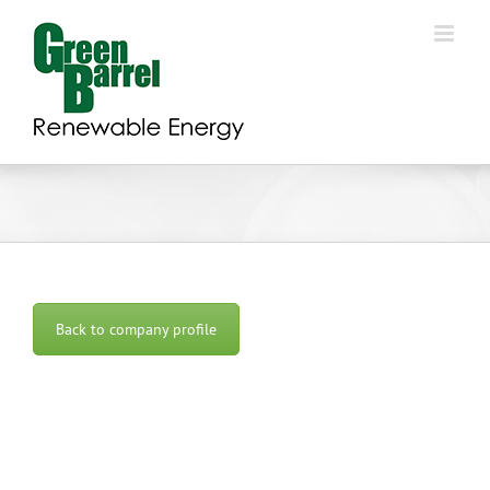
Skip
to
content
Back to company profile