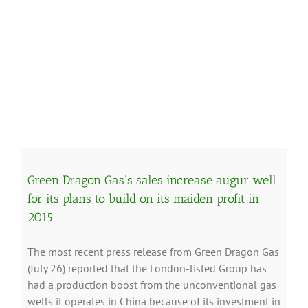
Green Dragon Gas’s sales increase augur well
for its plans to build on its maiden profit in
2015
The most recent press release from Green Dragon Gas
(July 26) reported that the London-listed Group has
had a production boost from the unconventional gas
wells it operates in China because of its investment in