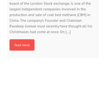
board of the London Stock exchange, is one of the
largest independent companies involved in the
production and sale of coal bed methane (CBM) in
China. The company’s Founder and Chairman
Randeep Grewal must recently have thought all his
Christmases had come at once. On […]
Read more