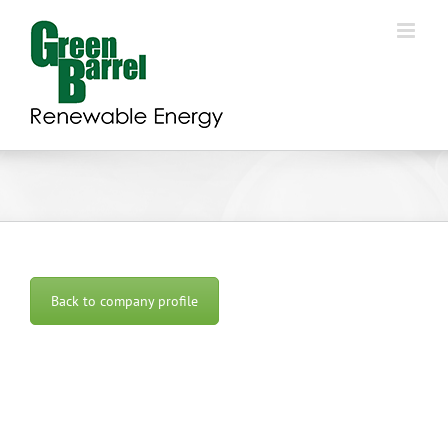
Skip
to
content
Back to company profile