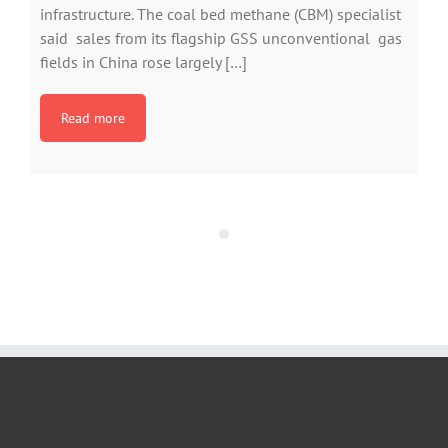
infrastructure. The coal bed methane (CBM) specialist
said sales from its flagship GSS unconventional gas
fields in China rose largely […]
Read more