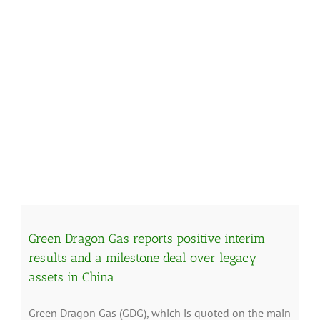
Green Dragon Gas reports positive interim
results and a milestone deal over legacy
assets in China
Green Dragon Gas (GDG), which is quoted on the main