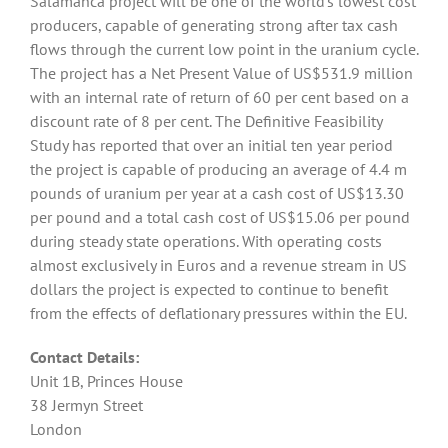
Salamanca project will be one of the world’s lowest cost
producers, capable of generating strong after tax cash
flows through the current low point in the uranium cycle.
The project has a Net Present Value of US$531.9 million
with an internal rate of return of 60 per cent based on a
discount rate of 8 per cent. The Definitive Feasibility
Study has reported that over an initial ten year period
the project is capable of producing an average of 4.4 m
pounds of uranium per year at a cash cost of US$13.30
per pound and a total cash cost of US$15.06 per pound
during steady state operations. With operating costs
almost exclusively in Euros and a revenue stream in US
dollars the project is expected to continue to benefit
from the effects of deflationary pressures within the EU.
Contact Details:
Unit 1B, Princes House
38 Jermyn Street
London