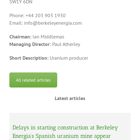
SW1Y 6DN
Phone: +44 203 903 1930
Email: info@berkeleyenergia.com
Chairman:
Ian Middlemas
Managing Director
: Paul Atherley
Short Description:
Uranium producer
All related articles
Latest articles
Delays in starting construction at Berkeley
Energia’s Spanish uranium mine appear