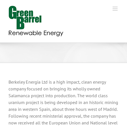
Skip
to
content
Berkeley Energia Ltd is a high impact, clean energy
company focused on bringing its wholly owned
Salamanca project into production. The world class
uranium project is being developed in an historic mining
area in western Spain, about three hours west of Madrid.
Following recent ministerial approval, the company has
now received all the European Union and National level