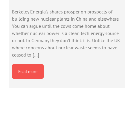
Berkeley Energia’s shares prosper on prospects of
building new nuclear plants in China and elsewhere
You can argue until the cows come home about
whether nuclear power is a clean tech energy source
or not. In Germany they don’t think it is. Unlike the UK
where concerns about nuclear waste seems to have
ceased to […]
Read more