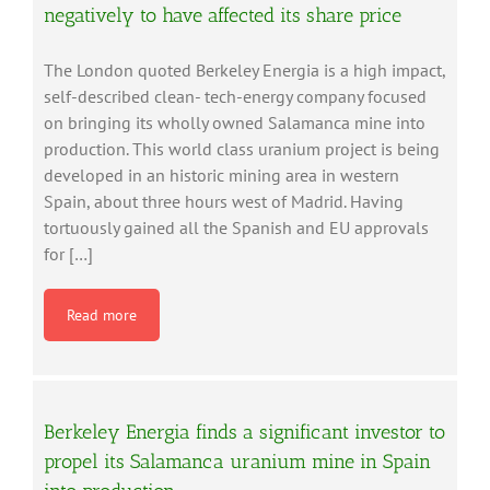
negatively to have affected its share price
The London quoted Berkeley Energia is a high impact,
self-described clean- tech-energy company focused
on bringing its wholly owned Salamanca mine into
production. This world class uranium project is being
developed in an historic mining area in western
Spain, about three hours west of Madrid. Having
tortuously gained all the Spanish and EU approvals
for […]
Read more
Berkeley Energia finds a significant investor to
propel its Salamanca uranium mine in Spain