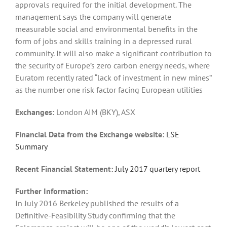
approvals required for the initial development. The
management says the company will generate
measurable social and environmental benefits in the
form of jobs and skills training in a depressed rural
community. It will also make a significant contribution to
the security of Europe’s zero carbon energy needs, where
Euratom recently rated “lack of investment in new mines”
as the number one risk factor facing European utilities
Exchanges:
London AIM (BKY), ASX
Financial Data from the Exchange website:
LSE
Summary
Recent Financial Statement:
July 2017 quartery report
Further Information:
In July 2016 Berkeley published the results of a
Definitive-Feasibility Study confirming that the