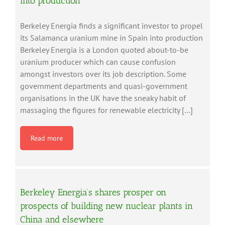
into production
Berkeley Energia finds a significant investor to propel
its Salamanca uranium mine in Spain into production
Berkeley Energia is a London quoted about-to-be
uranium producer which can cause confusion
amongst investors over its job description. Some
government departments and quasi-government
organisations in the UK have the sneaky habit of
massaging the figures for renewable electricity […]
Read more
Berkeley Energia’s shares prosper on
prospects of building new nuclear plants in
China and elsewhere